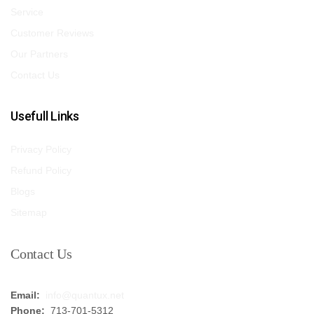
Service
Customer Reviews
Our Partners
Contact Us
Usefull Links
Privacy Policy
Refund Policy
Blogs
Sitemap
Contact Us
Email:
info@quantux.net
Phone:
713-701-5312