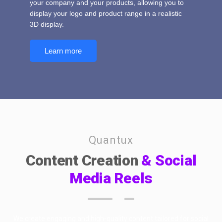
your company and your products, allowing you to
display your logo and product range in a realistic
3D display.
Learn more
Quantux
Content Creation
& Social
Media Reels
We create engaging and high-quality content tailored for social