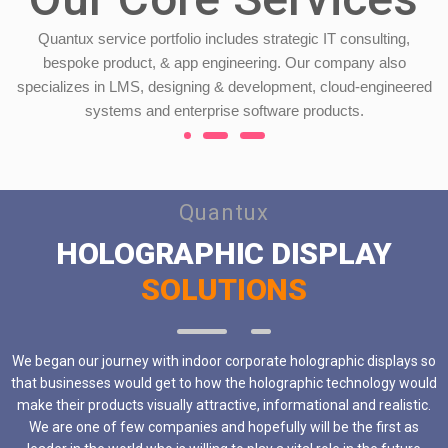
Quantux service portfolio includes strategic IT consulting,
bespoke product, & app engineering. Our company also
specializes in LMS, designing & development, cloud-engineered
systems and enterprise software products.
Quantux
HOLOGRAPHIC DISPLAY
SOLUTIONS
We began our journey with indoor corporate holographic displays so
that businesses would get to how the holographic technology would
make their products visually attractive, informational and realistic.
We are one of few companies and hopefully will be the first as