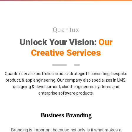
Quantux
Unlock Your Vision:
Our
Creative Services
Quantux service portfolio includes strategic IT consulting, bespoke
product, & app engineering. Our company also specializes in LMS,
designing & development, cloud-engineered systems and
enterprise software products.
Business Branding
Branding is important because not only is it what makes a