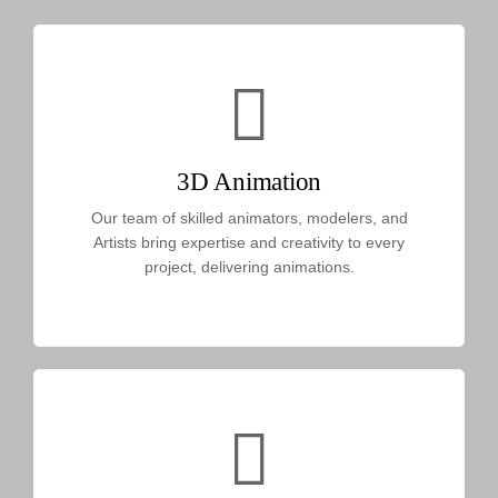
3D Animation
Our team of skilled animators, modelers, and
Artists bring expertise and creativity to every
project, delivering animations.