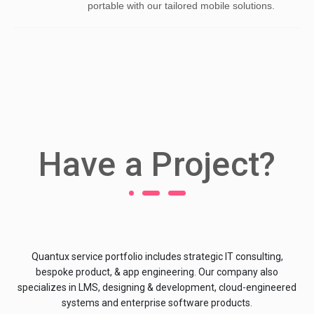
portable with our tailored mobile solutions.
Have a Project?
Quantux service portfolio includes strategic IT consulting,
bespoke product, & app engineering. Our company also
specializes in LMS, designing & development, cloud-engineered
systems and enterprise software products.