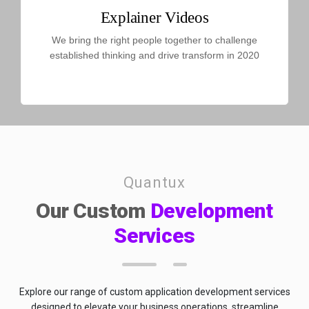
Explainer Videos
We bring the right people together to challenge
established thinking and drive transform in 2020
Quantux
Our Custom
Development
Services
Explore our range of custom application development services
designed to elevate your business operations, streamline