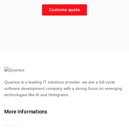
Custome quote
Quantux is a leading IT solutions provider. we are a full-cycle
software development company with a strong focus on emerging
technologies like AI and Holograms.
More Informations
About us