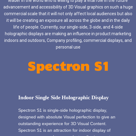
leader in the world who is willing to play a vital role in the future
advancement and accessibility of 3D Visual graphics on such a huge
commercial scale that it will not only affect local audiences but also
it will be creating an exposure all across the globe and in the daily
life of people. Currently, our single-side, 3-side, and 4-side
holographic displays are making an influence in product marketing
indoors and outdoors, Company profiling, commercial displays, and
personal use
Spectron S1
Indoor Single Side Holographic Display
Spectron S1 is single-side holographic display,
designed with absolute Visual perfection to give an
outstanding experience for 3D Visual Content.
Spectron S1 is an attraction for indoor display of