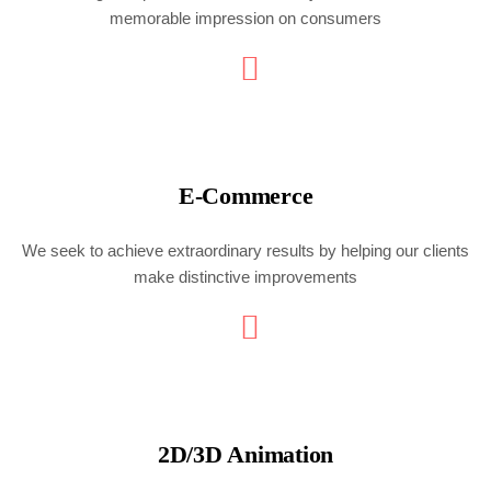
memorable impression on consumers
E-Commerce
We seek to achieve extraordinary results by helping our clients
make distinctive improvements
2D/3D Animation