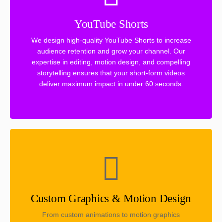
YouTube Shorts
We design high-quality YouTube Shorts to increase
audience retention and grow your channel. Our
expertise in editing, motion design, and compelling
storytelling ensures that your short-form videos
deliver maximum impact in under 60 seconds.
Custom Graphics & Motion Design
From custom animations to motion graphics