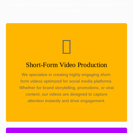
media platforms, ensuring maximum reach and engagement. Our
services include:
Short-Form Video Production
We specialize in creating highly engaging short-
form videos optimized for social media platforms.
Whether for brand storytelling, promotions, or viral
content, our videos are designed to capture
attention instantly and drive engagement.