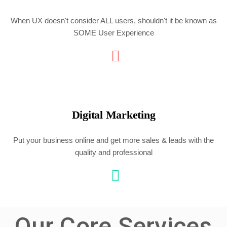
When UX doesn't consider ALL users, shouldn't it be known as
SOME User Experience
Digital Marketing
Put your business online and get more sales & leads with the
quality and professional
Our Core Services