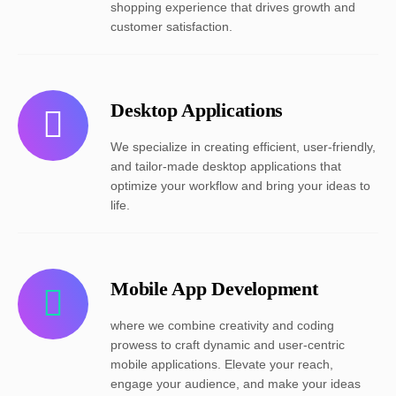
shopping experience that drives growth and
customer satisfaction.
Desktop Applications
We specialize in creating efficient, user-friendly,
and tailor-made desktop applications that
optimize your workflow and bring your ideas to
life.
Mobile App Development
where we combine creativity and coding
prowess to craft dynamic and user-centric
mobile applications. Elevate your reach,
engage your audience, and make your ideas