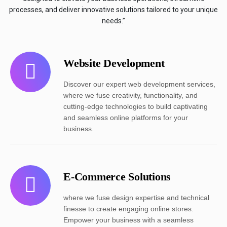
processes, and deliver innovative solutions tailored to your unique
needs.”
Website Development
Discover our expert web development services,
where we fuse creativity, functionality, and
cutting-edge technologies to build captivating
and seamless online platforms for your
business.
E-Commerce Solutions
where we fuse design expertise and technical
finesse to create engaging online stores.
Empower your business with a seamless