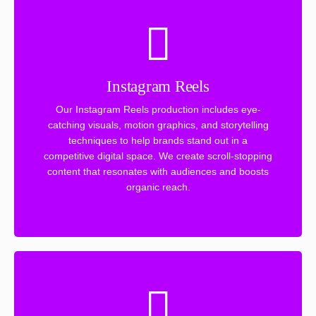
Instagram Reels
Our Instagram Reels production includes eye-
catching visuals, motion graphics, and storytelling
techniques to help brands stand out in a
competitive digital space. We create scroll-stopping
content that resonates with audiences and boosts
organic reach.