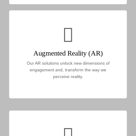
Augmented Reality (AR)
Our AR solutions unlock new dimensions of
engagement and, transform the way we
perceive reality.