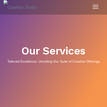
Our Services
Tailored Excellence: Unveiling Our Suite of Creative Offerings