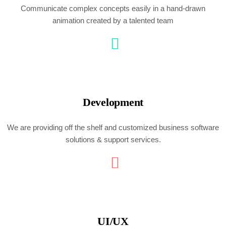
Communicate complex concepts easily in a hand-drawn
animation created by a talented team
Development
We are providing off the shelf and customized business software
solutions & support services.
UI/UX