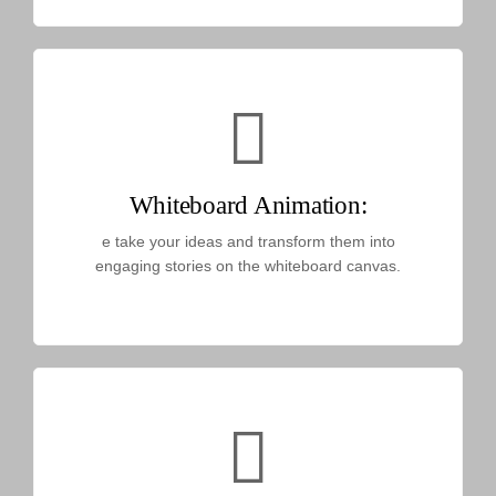
Whiteboard Animation:
e take your ideas and transform them into
engaging stories on the whiteboard canvas.