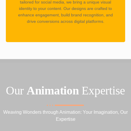
tailored for social media, we bring a unique visual
identity to your content. Our designs are crafted to
enhance engagement, build brand recognition, and
drive conversions across digital platforms.
Our
Animation
Expertise
Weaving Wonders through Animation: Your Imagination, Our
Expertise