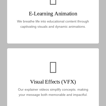
E-Learning Animation
We breathe life into educational content through
captivating visuals and dynamic animations.
Visual Effects (VFX)
Our explainer videos simplify concepts. making
your message both memorable and impactful.