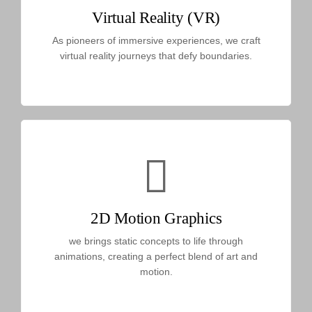
Virtual Reality (VR)
As pioneers of immersive experiences, we craft
virtual reality journeys that defy boundaries.
2D Motion Graphics
we brings static concepts to life through
animations, creating a perfect blend of art and
motion.