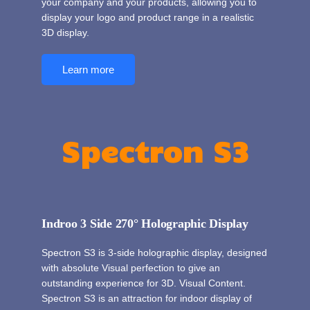
your company and your products, allowing you to
display your logo and product range in a realistic
3D display.
Learn more
Spectron S3
Indroo 3 Side 270° Holographic Display
Spectron S3 is 3-side holographic display, designed
with absolute Visual perfection to give an
outstanding experience for 3D. Visual Content.
Spectron S3 is an attraction for indoor display of