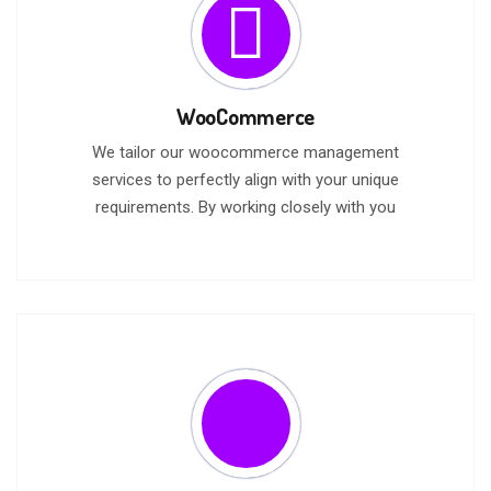
WooCommerce
We tailor our woocommerce management
services to perfectly align with your unique
requirements. By working closely with you