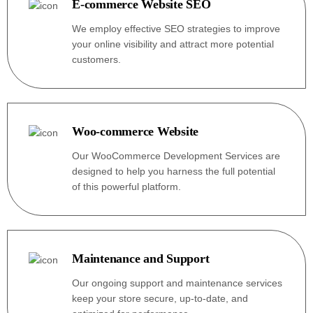
E-commerce Website SEO
We employ effective SEO strategies to improve
your online visibility and attract more potential
customers.
Woo-commerce Website
Our WooCommerce Development Services are
designed to help you harness the full potential
of this powerful platform.
Maintenance and Support
Our ongoing support and maintenance services
keep your store secure, up-to-date, and