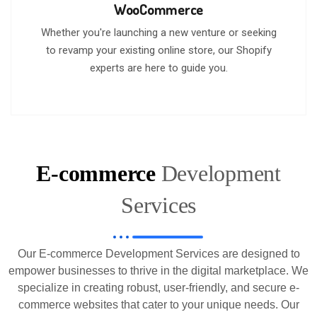
WooCommerce
Whether you're launching a new venture or seeking
to revamp your existing online store, our Shopify
experts are here to guide you.
E-commerce
Development
Services
Our E-commerce Development Services are designed to
empower businesses to thrive in the digital marketplace. We
specialize in creating robust, user-friendly, and secure e-
commerce websites that cater to your unique needs. Our