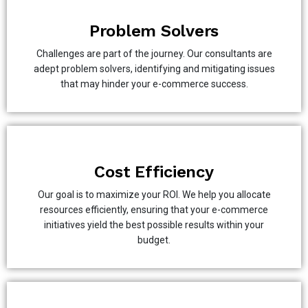
Problem Solvers
Challenges are part of the journey. Our consultants are
adept problem solvers, identifying and mitigating issues
that may hinder your e-commerce success.
Cost Efficiency
Our goal is to maximize your ROI. We help you allocate
resources efficiently, ensuring that your e-commerce
initiatives yield the best possible results within your
budget.