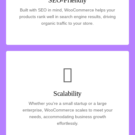
SEO-Friendly
Built with SEO in mind, WooCommerce helps your
products rank well in search engine results, driving
organic traffic to your store.
Scalability
Whether you're a small startup or a large
enterprise, WooCommerce scales to meet your
needs, accommodating business growth
effortlessly.