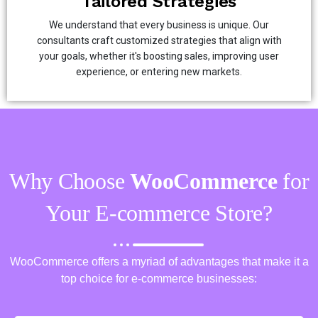
Tailored Strategies
We understand that every business is unique. Our
consultants craft customized strategies that align with
your goals, whether it's boosting sales, improving user
experience, or entering new markets.
Why Choose
WooCommerce
for
Your E-commerce Store?
WooCommerce offers a myriad of advantages that make it a
top choice for e-commerce businesses: