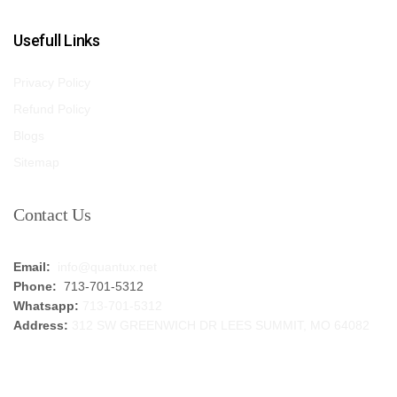
Usefull Links
Privacy Policy
Refund Policy
Blogs
Sitemap
Contact Us
Email:
info@quantux.net
Phone:
713-701-5312
Whatsapp:
713-701-5312
Address:
312 SW GREENWICH DR LEES SUMMIT, MO 64082