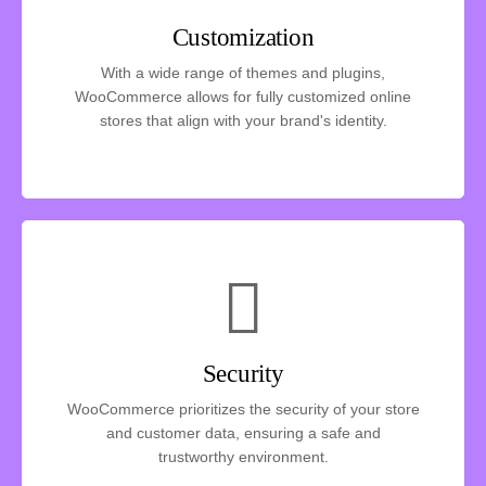
Customization
With a wide range of themes and plugins,
WooCommerce allows for fully customized online
stores that align with your brand's identity.
Security
WooCommerce prioritizes the security of your store
and customer data, ensuring a safe and
trustworthy environment.