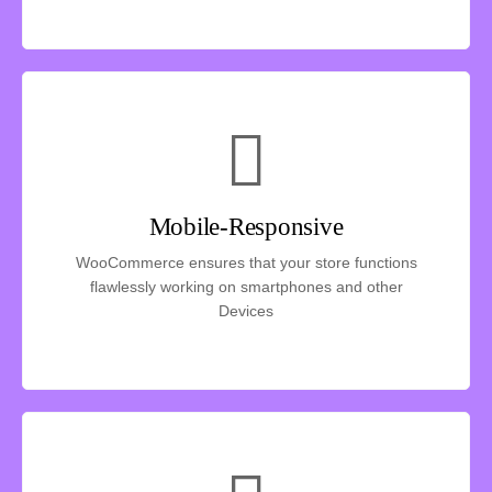
Mobile-Responsive
WooCommerce ensures that your store functions
flawlessly working on smartphones and other
Devices