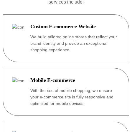
services include:
Custom E-commerce Website
We build tailored online stores that reflect your
brand identity and provide an exceptional
shopping experience.
Mobile E-commerce
With the rise of mobile shopping, we ensure
your e-commerce site is fully responsive and
optimized for mobile devices.