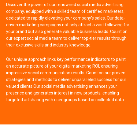
Discover the power of our renowned social media advertising
company, equipped with a skilled team of certified marketers,
dedicated to rapidly elevating your company’s sales. Our data-
driven marketing campaigns not only attract a vast following for
your brand but also generate valuable business leads. Count on
our expert social media team to deliver top-tier results through
their exclusive skills and industry knowledge.
Our unique approach links key performance indicators to paint
an accurate picture of your digital marketing ROI, ensuring
impressive social communication results. Count on our proven
strategies and methods to deliver unparalleled success for our
valued clients.Our social media advertising enhances your
presence and generates interest in new products, enabling
targeted ad sharing with user groups based on collected data.