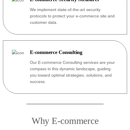
We implement state-of-the-art security
protocols to protect your e-commerce site and
customer data.
E-commerce Consulting
Our E-commerce Consulting services are your
compass in this dynamic landscape, guiding
you toward optimal strategies, solutions, and
success.
Why E-commerce