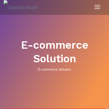
E-commerce
Solution
E-commerce Solution