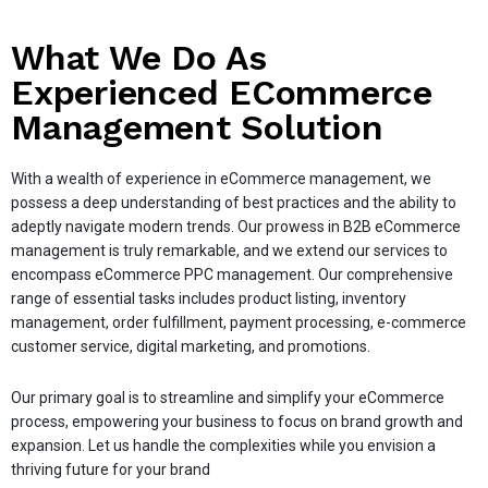
What We Do As
Experienced ECommerce
Management Solution
With a wealth of experience in eCommerce management, we
possess a deep understanding of best practices and the ability to
adeptly navigate modern trends. Our prowess in B2B eCommerce
management is truly remarkable, and we extend our services to
encompass eCommerce PPC management. Our comprehensive
range of essential tasks includes product listing, inventory
management, order fulfillment, payment processing, e-commerce
customer service, digital marketing, and promotions.
Our primary goal is to streamline and simplify your eCommerce
process, empowering your business to focus on brand growth and
expansion. Let us handle the complexities while you envision a
thriving future for your brand