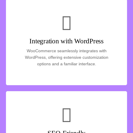
Integration with WordPress
WooCommerce seamlessly integrates with
WordPress, offering extensive customization
options and a familiar interface.