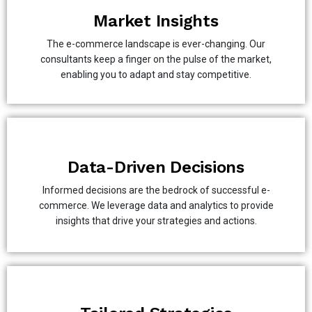
Market Insights
The e-commerce landscape is ever-changing. Our
consultants keep a finger on the pulse of the market,
enabling you to adapt and stay competitive.
Data-Driven Decisions
Informed decisions are the bedrock of successful e-
commerce. We leverage data and analytics to provide
insights that drive your strategies and actions.