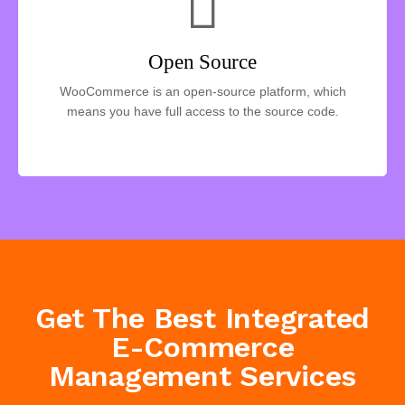
Open Source
WooCommerce is an open-source platform, which
means you have full access to the source code.
Get The Best Integrated
E-Commerce
Management Services