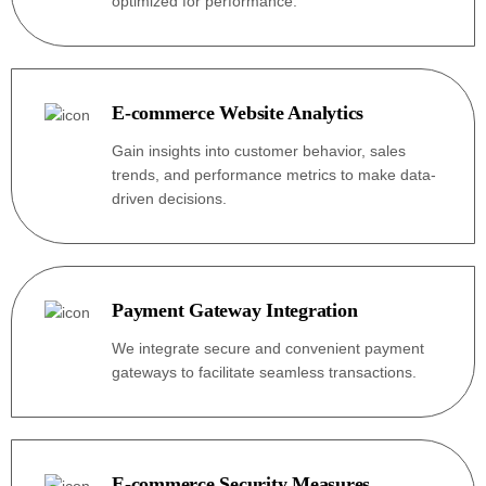
optimized for performance.
E-commerce Website Analytics
Gain insights into customer behavior, sales
trends, and performance metrics to make data-
driven decisions.
Payment Gateway Integration
We integrate secure and convenient payment
gateways to facilitate seamless transactions.
E-commerce Security Measures