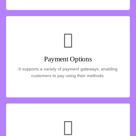
Payment Options
It supports a variety of payment gateways, enabling
customers to pay using their methods.