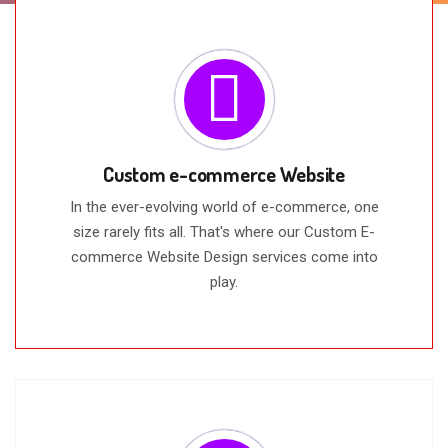
Custom e-commerce Website
In the ever-evolving world of e-commerce, one
size rarely fits all. That's where our Custom E-
commerce Website Design services come into
play.