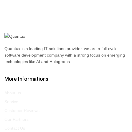
Quantux is a leading IT solutions provider. we are a full-cycle
software development company with a strong focus on emerging
technologies like AI and Holograms.
More Informations
About us
Service
Customer Reviews
Our Partners
Contact Us