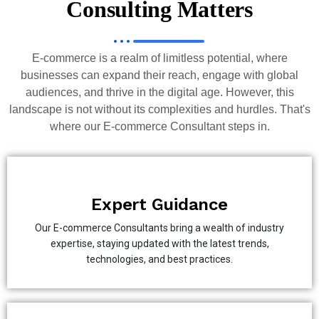
Consulting Matters
E-commerce is a realm of limitless potential, where
businesses can expand their reach, engage with global
audiences, and thrive in the digital age. However, this
landscape is not without its complexities and hurdles. That's
where our E-commerce Consultant steps in.
Expert Guidance
Our E-commerce Consultants bring a wealth of industry
expertise, staying updated with the latest trends,
technologies, and best practices.